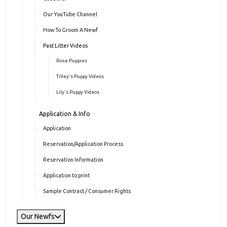
Our YouTube Channel
How To Groom A Newf
Past Litter Videos
Rose Puppies
Tilley's Puppy Videos
Lily's Puppy Videos
Application & Info
Application
Reservation/Application Process
Reservation Information
Application to print
Sample Contract / Consumer Rights
Our Newfs