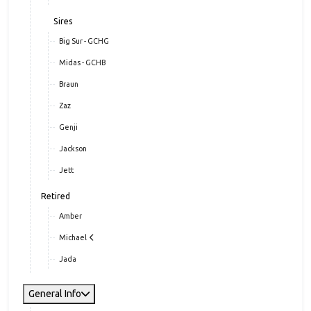
Sires
Big Sur - GCHG
Midas - GCHB
Braun
Zaz
Genji
Jackson
Jett
Retired
Amber
Michael
Jada
General Info