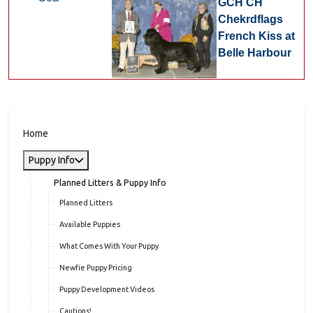
GCH CH
Chekrdflags
French Kiss at
Belle Harbour
Home
Puppy Info
Planned Litters & Puppy Info
Planned Litters
Available Puppies
What Comes With Your Puppy
Newfie Puppy Pricing
Puppy Development Videos
Cautions!