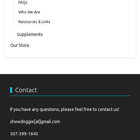
FAQs
Who We Are
Resources & Links
Supplements
Our Store
Contact
If you have any questions, please feel free to contact us!
showdoggie[at]gmail.com
507-399-1645