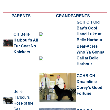
PARENTS
GRANDPARENTS
GCH CH Old
Bay's Cool
Hand Luke at
CH Belle
Belle Harbour
Harbour's All
Fur Coat No
Bear-Acres
Knickers
Who Ya Gonna
Call at Belle
Harbour
GCHB CH
Dreamtime
Corey's Good
Belle
Fortune
Harbours
Rose of the
Sea