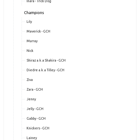
Inara - Trick Dog
Champions
Lily
Maverick - GCH
Murray
Nick
Shiraz a.k.a Shakira - GCH
Diedre a.k.a Tilley - GCH
Ziva
Zara - GCH
Jenny
Jelly - GCH
Gabby - GCH
Knickers - GCH
Lainey