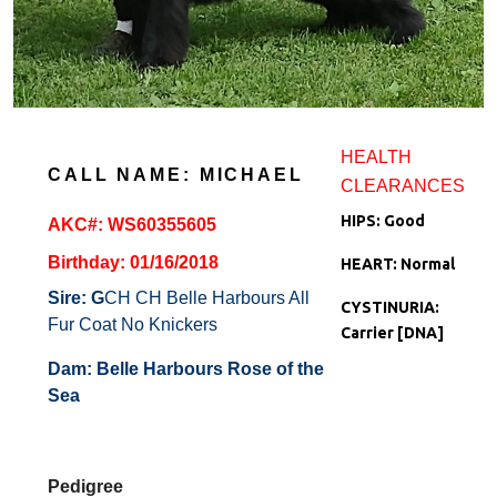
HEALTH
CALL NAME: MICHAEL
CLEARANCES
HIPS: Good
AKC#: WS60355605
Birthday: 01/16/2018
HEART: Normal
Sire: G
CH CH Belle Harbours All
C
YSTINURIA:
Fur Coat No Knickers
Ca
rrier [DNA]
Dam:
Belle Harbours Rose of the
Sea
Pedigree