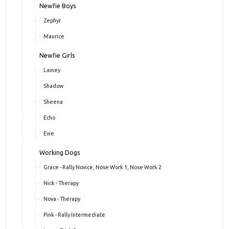
Newfie Boys
Zephyr
Maurice
Newfie Girls
Lainey
Shadow
Sheena
Echo
Evie
Working Dogs
Grace - Rally Novice, Nose Work 1, Nose Work 2
Nick - Therapy
Nova - Therapy
Pink - Rally Intermediate