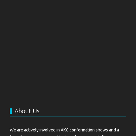
About Us
We are actively involved in AKC conformation shows and a