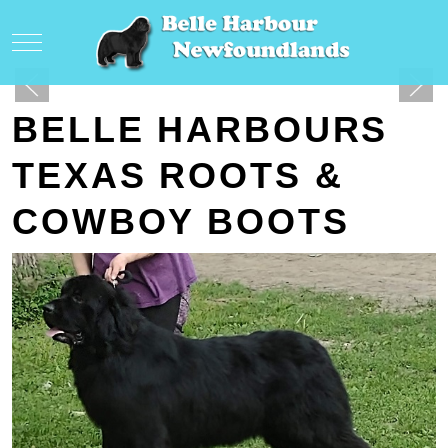
Mobile Menu Toggle
BELLE HARBOURS
TEXAS ROOTS &
COWBOY BOOTS