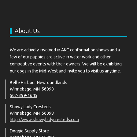
About Us
We are actively involved in AKC conformation shows and a
few of our puppies are active in water work and other
competitive events with their owners. We will be exhibiting
our dogs in the Mid-West and invite you to visit us anytime.
Belle Harbour Newfoundlands
Winnebago, MN 56098
507-399-1645
Showy Lady Cresteds
Winnebago, MN 56098