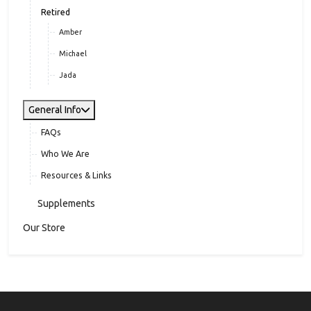
Jackson
Jett
Retired
Amber
Michael
Jada
General Info
FAQs
Who We Are
Resources & Links
Supplements
Our Store