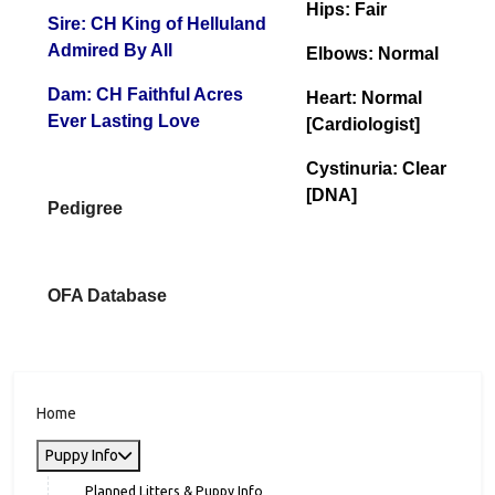
CLEARANCES
AKC#: WS82922101
Birthday: 010/25/2023
Hips: Fair
Sire: CH King of Helluland
Admired By All
Elbows: Normal
Dam: CH Faithful Acres
Heart: Normal
Ever Lasting Love
[Cardiologist]
Cystinuria: Clear
[DNA]
Pedigree
OFA Database
Home