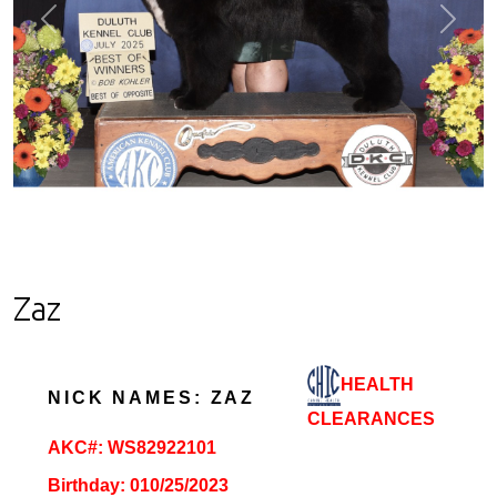
Previous
Next
Zaz
HEALTH
NICK NAMES: ZAZ