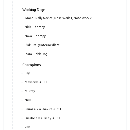
Sheena
Echo
Evie
Working Dogs
Grace - Rally Novice, Nose Work 1, Nose Work 2
Nick - Therapy
Nova - Therapy
Pink - Rally Intermediate
Inara - Trick Dog
Champions
Lily
Maverick - GCH
Murray
Nick
Shiraz a.k.a Shakira - GCH