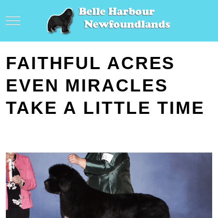
Mobile Menu Toggle
FAITHFUL ACRES
EVEN MIRACLES
TAKE A LITTLE TIME