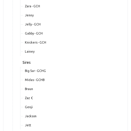
Diedre a.k.a Tilley - GCH
Ziva
Zara - GCH
Jenny
Jelly - GCH
Gabby - GCH
Knickers - GCH
Lainey
Sires
Big Sur - GCHG
Midas - GCHB
Braun
Zaz
Genji