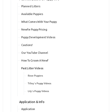
Puppy Info
Planned Litters & Puppy Info
Planned Litters
Available Puppies
What Comes With Your Puppy
Newfie Puppy Pricing
Puppy Development Videos
Cautions!
Our YouTube Channel
How To Groom A Newf
Past Litter Videos
Rose Puppies
Tilley's Puppy Videos
Lily's Puppy Videos