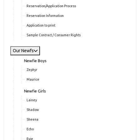
Application & Info
Application
Reservation/Application Process
Reservation Information
Application to print
Sample Contract / Consumer Rights
Our Newfs
Newfie Boys
Zephyr
Maurice
Newfie Girls
Lainey
Shadow