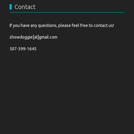
Contact
If you have any questions, please feel free to contact us!
showdoggie[at]gmail.com
507-399-1645