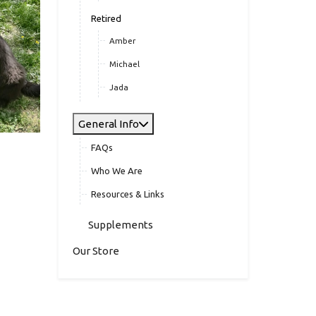
Retired
Amber
Michael
Jada
General Info
FAQs
Who We Are
Resources & Links
Supplements
Our Store