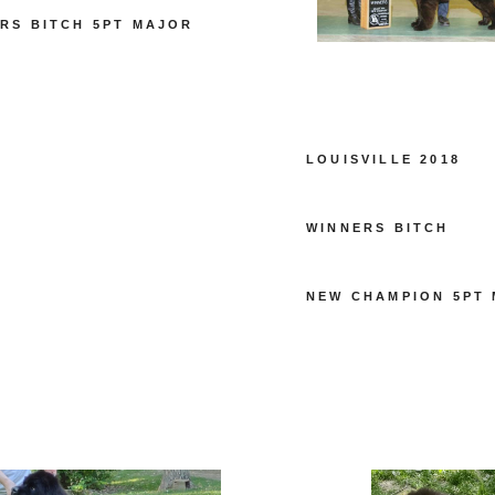
RS BITCH 5PT MAJOR
LOUISVILLE 2018
WINNERS BITCH
NEW CHAMPION 5PT