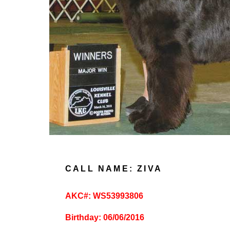
CALL NAME: ZIVA
AKC#: WS53993806
Birthday: 06/06/2016