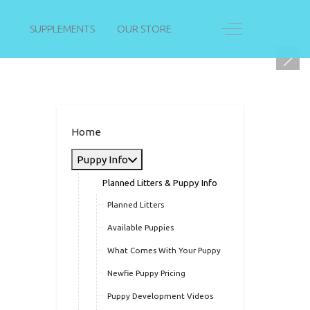
Off-Canvas Togg
SUPPLEMENTS
OUR STORE
Home
Puppy Info
Planned Litters & Puppy Info
Planned Litters
Available Puppies
What Comes With Your Puppy
Newfie Puppy Pricing
Puppy Development Videos