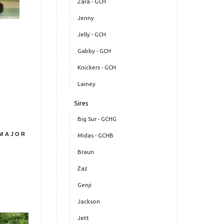
Zara - GCH
Jenny
Jelly - GCH
Gabby - GCH
Knickers - GCH
Lainey
Sires
Big Sur - GCHG
 MAJOR
Midas - GCHB
Braun
Zaz
Genji
Jackson
Jett