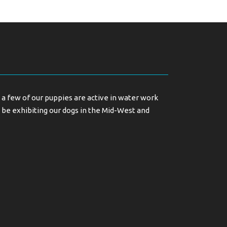
a few of our puppies are active in water work
 be exhibiting our dogs in the Mid-West and