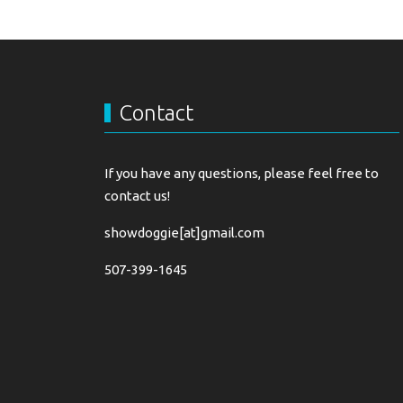
Contact
If you have any questions, please feel free to
contact us!
showdoggie[at]gmail.com
507-399-1645