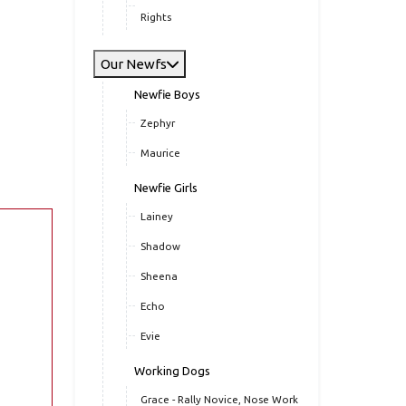
Rights
Our Newfs
Newfie Boys
Zephyr
Maurice
Newfie Girls
Lainey
Shadow
Sheena
Echo
Evie
Working Dogs
Grace - Rally Novice, Nose Work