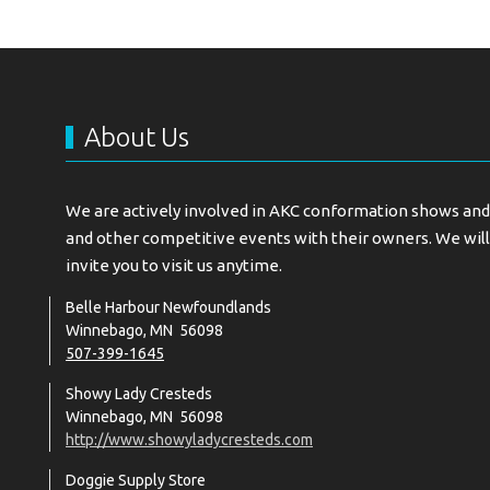
About Us
We are actively involved in AKC conformation shows and 
and other competitive events with their owners. We will
invite you to visit us anytime.
Belle Harbour Newfoundlands
Winnebago, MN 56098
507-399-1645
Showy Lady Cresteds
Winnebago, MN 56098
http://www.showyladycresteds.com
Doggie Supply Store