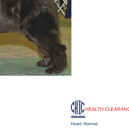
HEALTH CLEARAN
Heart: Normal