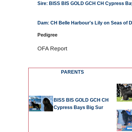
Sire:
BISS BIS GOLD GCH CH Cypress Ba
Dam:
CH Belle Harbour's Lily on Seas of
Pedigree
OFA Report
PARENTS
BISS BIS GOLD GCH CH
Cypress Bays Big Sur