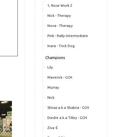
1, Nose Work 2
Nick - Therapy
Nova - Therapy
Pink - Rally Intermediate
Inara - Trick Dog
Champions
Lily
Maverick - GCH
Murray
Nick
Shiraz a.k.a Shakira - GCH
Diedre a.k.a Tilley - GCH
Ziva