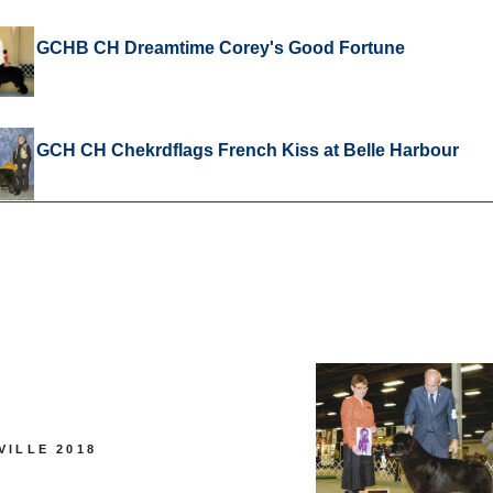
GCHB CH Dreamtime Corey's Good Fortune
GCH CH Chekrdflags French Kiss at Belle Harbour
VILLE 2018