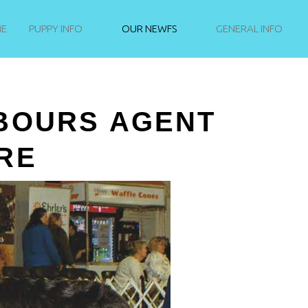
NEWFIE PUPPIES
E
PUPPY INFO
OUR NEWFS
GENERAL INFO
NEVER STAND STILL
BOURS AGENT
RE