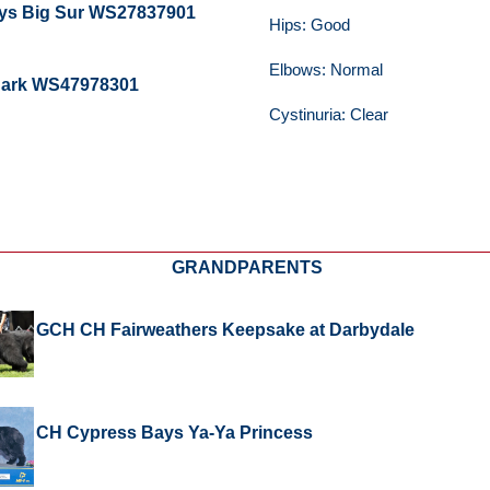
ys Big Sur WS27837901
Hips: Good
Elbows: Normal
 Dark WS47978301
Cystinuria: Clear
GRANDPARENTS
GCH CH Fairweathers Keepsake at Darbydale
CH Cypress Bays Ya-Ya Princess