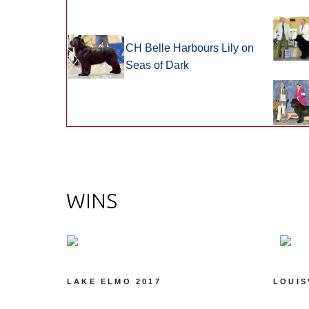
CH Belle Harbours Lily on
Seas of Dark
WINS
LAKE ELMO 2017
LOUIS