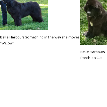
Belle Harbours Something in the way she moves
"Willow"
Belle Harbours
Precision Cut