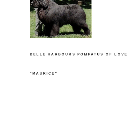
BELLE HARBOURS POMPATUS OF LOVE
"MAURICE"