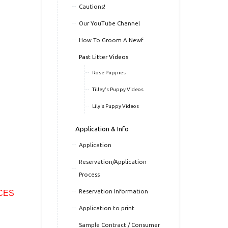
Cautions!
Our YouTube Channel
How To Groom A Newf
Past Litter Videos
Rose Puppies
Tilley's Puppy Videos
Lily's Puppy Videos
Application & Info
Application
Reservation/Application
Process
Reservation Information
CES
Application to print
Sample Contract / Consumer