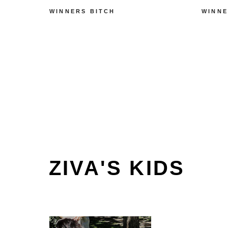
WINNERS BITCH
WINNE
ZIVA'S KIDS