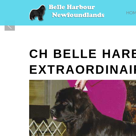
HOM
CH BELLE HAR
EXTRAORDINAI