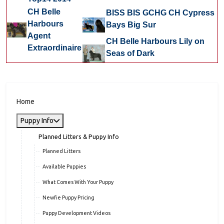
CH Belle
BISS BIS GCHG CH Cypress
Harbours
Bays Big Sur
Agent
CH Belle Harbours Lily on
Extraordinaire
Seas of Dark
Home
Puppy Info
Planned Litters & Puppy Info
Planned Litters
Available Puppies
What Comes With Your Puppy
Newfie Puppy Pricing
Puppy Development Videos