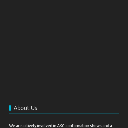
About Us
We are actively involved in AKC conformation shows and a