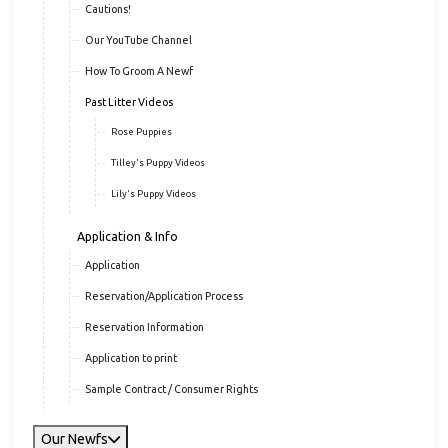
Cautions!
Our YouTube Channel
How To Groom A Newf
Past Litter Videos
Rose Puppies
Tilley's Puppy Videos
Lily's Puppy Videos
Application & Info
Application
Reservation/Application Process
Reservation Information
Application to print
Sample Contract / Consumer Rights
Our Newfs