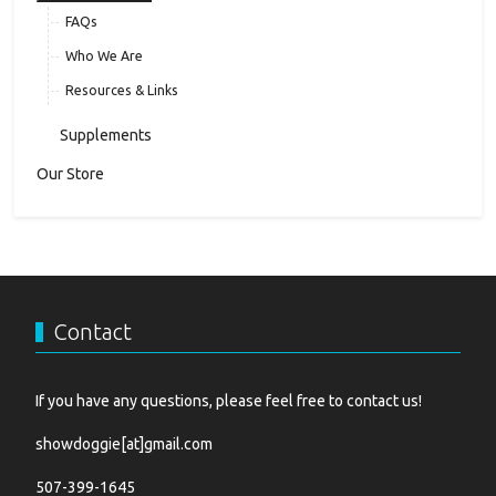
FAQs
Who We Are
Resources & Links
Supplements
Our Store
Contact
If you have any questions, please feel free to contact us!
showdoggie[at]gmail.com
507-399-1645