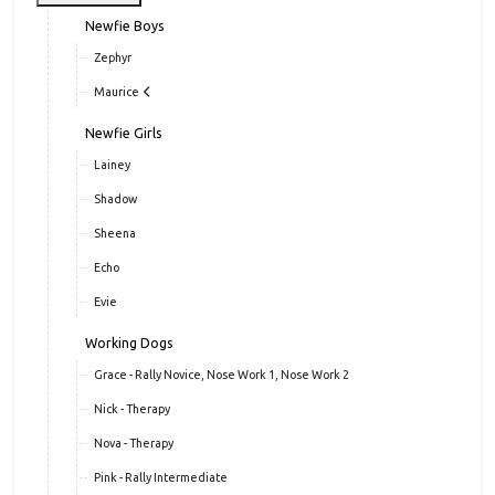
Newfie Boys
Zephyr
Maurice
Newfie Girls
Lainey
Shadow
Sheena
Echo
Evie
Working Dogs
Grace - Rally Novice, Nose Work 1, Nose Work 2
Nick - Therapy
Nova - Therapy
Pink - Rally Intermediate